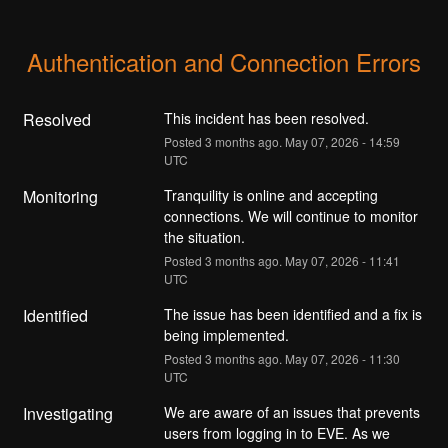
Authentication and Connection Errors
Resolved
This incident has been resolved.
Posted
3
months ago.
May
07
,
2026
-
14:59
UTC
Monitoring
Tranquility is online and accepting 
connections. We will continue to monitor 
the situation.
Posted
3
months ago.
May
07
,
2026
-
11:41
UTC
Identified
The issue has been identified and a fix is 
being implemented.
Posted
3
months ago.
May
07
,
2026
-
11:30
UTC
Investigating
We are aware of an issues that prevents 
users from logging in to EVE. As we 