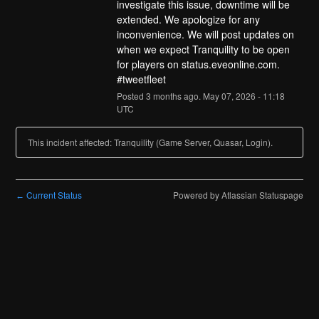
investigate this issue, downtime will be 
extended. We apologize for any 
inconvenience. We will post updates on 
when we expect Tranquility to be open 
for players on status.eveonline.com. 
#tweetfleet
Posted
3
months ago.
May
07
,
2026
-
11:18
UTC
This incident affected: Tranquility (Game Server, Quasar, Login).
Current Status
Powered by Atlassian Statuspage
←