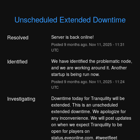
Unscheduled Extended Downtime
Resolved
Server is back online!
Posted
9
months ago.
Nov
11
,
2025
-
11:31
UTC
Identified
We have identified the problematic node, 
and we are working around it. Another 
startup is being run now.
Posted
9
months ago.
Nov
11
,
2025
-
11:24
UTC
Investigating
Downtime today for Tranquility will be 
extended. This is an unscheduled 
extended downtime. We apologize for 
any inconvenience. We will post updates 
on when we expect Tranquility to be 
open for players on 
status.eveonline.com. #tweetfleet