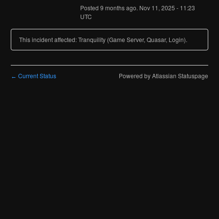
Posted
9
months ago.
Nov
11
,
2025
-
11:23
UTC
This incident affected: Tranquility (Game Server, Quasar, Login).
Current Status
Powered by Atlassian Statuspage
←